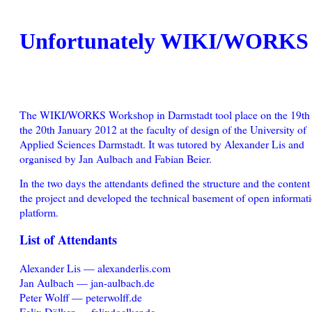
Unfortunately WIKI/WORKS i
The WIKI/WORKS Workshop in Darmstadt tool place on the 19th
the 20th January 2012 at the faculty of design of the University of
Applied Sciences Darmstadt. It was tutored by Alexander Lis and
organised by Jan Aulbach and Fabian Beier.
In the two days the attendants defined the structure and the content
the project and developed the technical basement of open informat
platform.
List of Attendants
Alexander Lis — alexanderlis.com
Jan Aulbach — jan-aulbach.de
Peter Wolff — peterwolff.de
Felix Dölker — felixdoelker.de