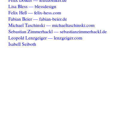
Lisa Bless — blessdesign
Felix Heß — felix-hess.com
Fabian Beier — fabian-beier.de
Michael Taschinski — michaeltaschinski.com
Sebastian Zimmerhackl — sebastianzimmerhackl.de
Leopold Lenzgeiger — lenzgeiger.com
Isabell Seiboth